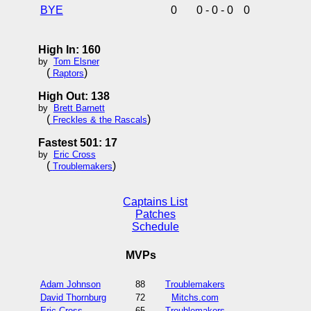
BYE
0
0 - 0 - 0
0
High In: 160
by
Tom Elsner
(
)
Raptors
High Out: 138
by
Brett Barnett
(
)
Freckles & the Rascals
Fastest 501: 17
by
Eric Cross
(
)
Troublemakers
Captains List
Patches
Schedule
MVPs
Adam Johnson
88
Troublemakers
David Thornburg
72
Mitchs.com
Eric Cross
65
Troublemakers