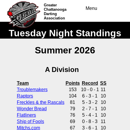
Greater
Menu
Chattanooga
Darting
Association
Tuesday Night Standings
Summer 2026
A Division
Team
Points
Record
SS
Troublemakers
153
10 - 0 - 1
11
Raptors
104
6 - 3 - 1
10
Freckles & the Rascals
81
5 - 3 - 2
10
Wonder Bread
79
2 - 7 - 1
10
Flatliners
76
5 - 4 - 1
10
Ship of Fools
69
0 - 8 - 3
11
Mitchs.com
67
3 - 6 - 1
10