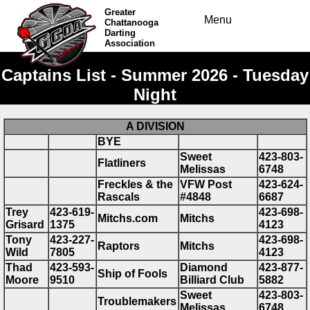
Greater
Menu
Chattanooga
Darting
Association
Captains List - Summer 2026 - Tuesday
Night
A DIVISION
BYE
Sweet
423-803-
Flatliners
Melissas
6748
Freckles & the
VFW Post
423-624-
Rascals
#4848
6687
Trey
423-619-
423-698-
Mitchs.com
Mitchs
Grisard
1375
4123
Tony
423-227-
423-698-
Raptors
Mitchs
Wild
7805
4123
Thad
423-593-
Diamond
423-877-
Ship of Fools
Moore
9510
Billiard Club
5882
Sweet
423-803-
Troublemakers
Melissas
6748