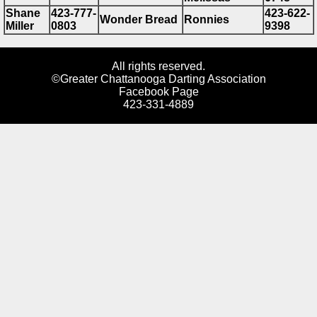
Shane
423-777-
423-622-
Wonder Bread
Ronnies
Miller
0803
9398
All rights reserved.
©Greater Chattanooga Darting Association
Facebook Page
423-331-4889