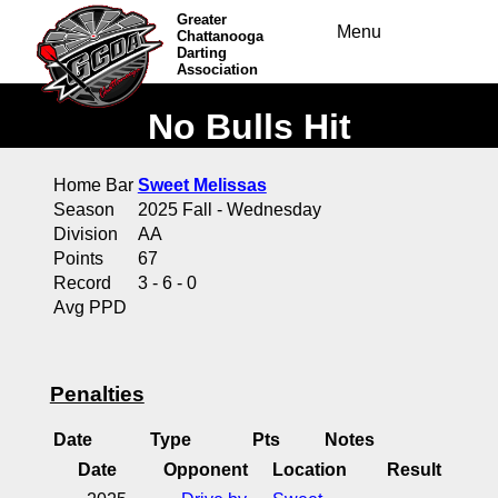
Greater
Menu
Chattanooga
Darting
Association
No Bulls Hit
Home Bar
Sweet Melissas
Season
2025 Fall - Wednesday
Division
AA
Points
67
Record
3 - 6 - 0
Avg PPD
Penalties
Date
Type
Pts
Notes
Date
Opponent
Location
Result