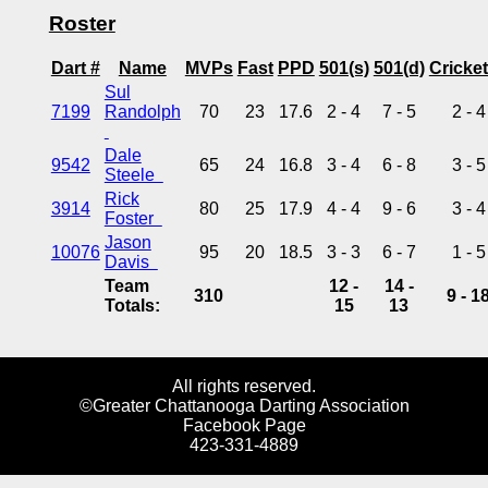
Roster
Dart #
Name
MVPs
Fast
PPD
501(s)
501(d)
Cricket
Sul
7199
Randolph
70
23
17.6
2 - 4
7 - 5
2 - 4
Dale
9542
65
24
16.8
3 - 4
6 - 8
3 - 5
Steele
Rick
3914
80
25
17.9
4 - 4
9 - 6
3 - 4
Foster
Jason
10076
95
20
18.5
3 - 3
6 - 7
1 - 5
Davis
Team
12 -
14 -
310
9 - 1
Totals:
15
13
All rights reserved.
©Greater Chattanooga Darting Association
Facebook Page
423-331-4889