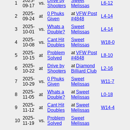
2025-
Drive by
Sweet
1
vs.
L6-12
09-17
Shooters
Melissas
2025-
0 Phuks
at
VFW Post
2
at
L4-14
09-24
Given
#4848
2025-
Whats a
Sweet
3
vs.
L4-14
10-01
Double?
Melissas
2025-
Cant Hit
Sweet
4
vs.
W18-0
10-08
Doubles
Melissas
2025-
Problem
at
VFW Post
5
at
L8-10
10-15
Solved
#4848
2025-
Drive by
at
Diamond
6
at
L2-16
10-22
Shooters
Billiard Club
2025-
0 Phuks
Sweet
7
vs.
W11-7
10-29
Given
Melissas
2025-
Whats a
at
Sweet
8
at
L0-18
11-05
Double?
Melissas
2025-
Cant Hit
at
Sweet
9
at
W14-4
11-12
Doubles
Melissas
2025-
Problem
Sweet
10
vs.
11-19
Solved
Melissas