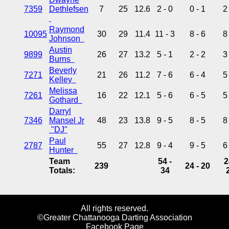
7359
Dethlefsen
7
25
12.6
2 - 0
0 - 1
2
Raymond
10095
30
29
11.4
11 - 3
8 - 6
8
Johnson
Austin
9899
26
27
13.2
5 - 1
2 - 2
3
Burns
Beverly
7271
21
26
11.2
7 - 6
6 - 4
5
Kelley
Melissa
7261
16
22
12.1
5 - 6
6 - 5
5
Gothard
Darryl
7346
Mansel Jr
48
23
13.8
9 - 5
8 - 5
8
"DJ"
Paul
2787
55
27
12.8
9 - 4
9 - 5
6
Hunter
Team
54 -
2
239
24 - 20
Totals:
34
All rights reserved.
©Greater Chattanooga Darting Association
Facebook Page