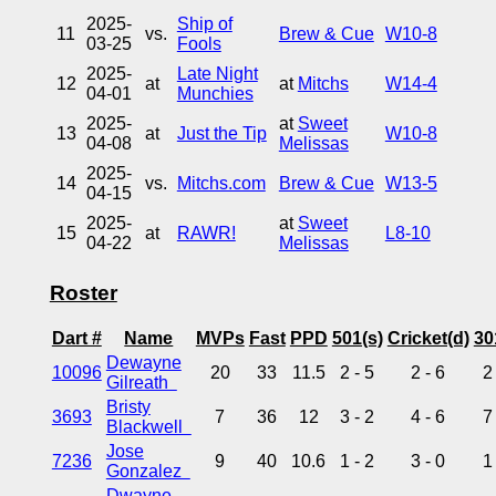
2025-
Ship of
11
vs.
Brew & Cue
W10-8
03-25
Fools
2025-
Late Night
12
at
at
Mitchs
W14-4
04-01
Munchies
2025-
at
Sweet
13
at
Just the Tip
W10-8
04-08
Melissas
2025-
14
vs.
Mitchs.com
Brew & Cue
W13-5
04-15
2025-
at
Sweet
15
at
RAWR!
L8-10
04-22
Melissas
Roster
Dart #
Name
MVPs
Fast
PPD
501(s)
Cricket(d)
30
Dewayne
10096
20
33
11.5
2 - 5
2 - 6
2
Gilreath
Bristy
3693
7
36
12
3 - 2
4 - 6
7
Blackwell
Jose
7236
9
40
10.6
1 - 2
3 - 0
1
Gonzalez
Dwayne