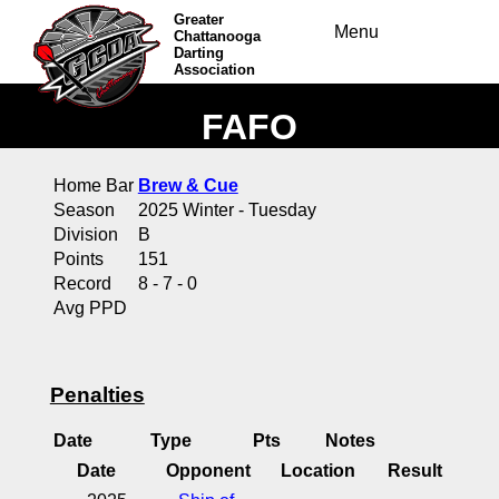
Greater
Menu
Chattanooga
Darting
Association
FAFO
Home Bar
Brew & Cue
Season
2025 Winter - Tuesday
Division
B
Points
151
Record
8 - 7 - 0
Avg PPD
Penalties
Date
Type
Pts
Notes
Date
Opponent
Location
Result