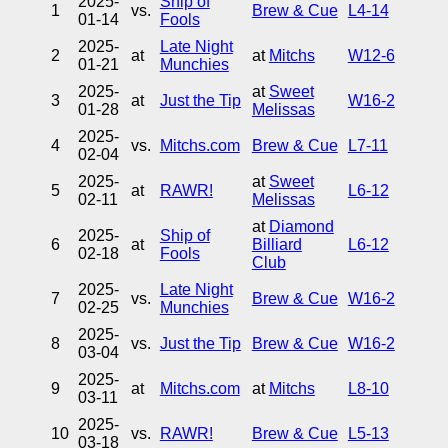
2025-
Ship of
1
vs.
Brew & Cue
L4-14
01-14
Fools
2025-
Late Night
2
at
at
Mitchs
W12-6
01-21
Munchies
2025-
at
Sweet
3
at
Just the Tip
W16-2
01-28
Melissas
2025-
4
vs.
Mitchs.com
Brew & Cue
L7-11
02-04
2025-
at
Sweet
5
at
RAWR!
L6-12
02-11
Melissas
at
Diamond
2025-
Ship of
6
at
Billiard
L6-12
02-18
Fools
Club
2025-
Late Night
7
vs.
Brew & Cue
W16-2
02-25
Munchies
2025-
8
vs.
Just the Tip
Brew & Cue
W16-2
03-04
2025-
9
at
Mitchs.com
at
Mitchs
L8-10
03-11
2025-
10
vs.
RAWR!
Brew & Cue
L5-13
03-18