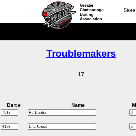
Greater
Chattanooga
Store
Darting
Association
Troublemakers
17
Dart #
Name
M