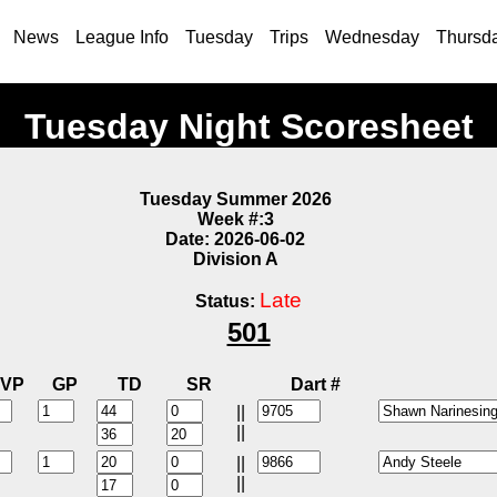
News
League Info
Tuesday
Trips
Wednesday
Thursd
Tuesday Night Scoresheet
Tuesday Summer 2026
Week #:3
Date: 2026-06-02
Division A
Late
Status:
501
VP
GP
TD
SR
Dart #
||
||
||
||