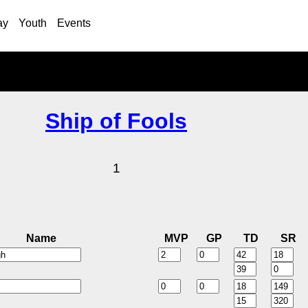
ay
Youth
Events
Ship of Fools
1
Name
MVP
GP
TD
SR