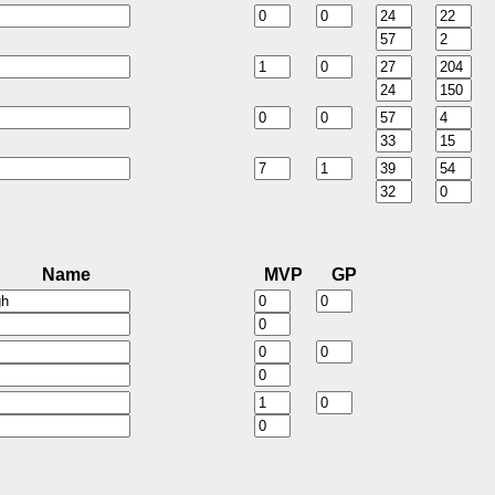
Name
MVP
GP