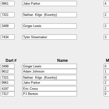
Dart #
Name
M