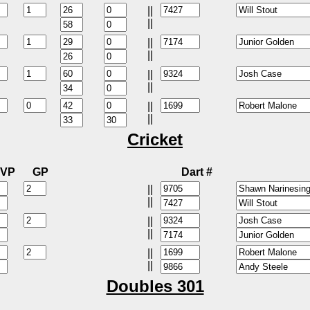
||
||
||
||
||
||
||
||
Cricket
VP
GP
Dart #
||
||
||
||
||
||
Doubles 301