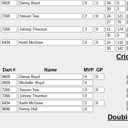
|
|
|
|
|
|
|
|
Cri
Dart #
Name
MVP
GP
|
|
|
|
|
|
Doubl