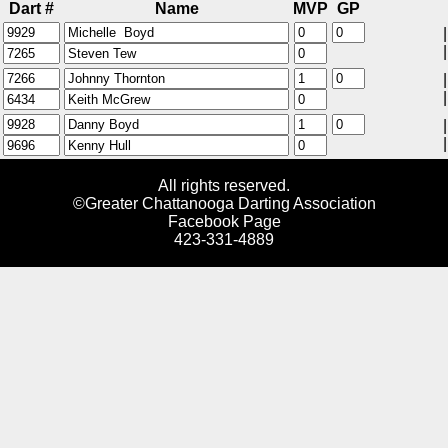
Dart #
Name
MVP
GP
|
|
|
|
|
|
All rights reserved.
©Greater Chattanooga Darting Association
Facebook Page
423-331-4889