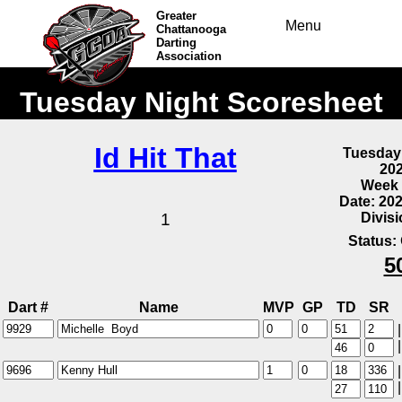
Greater
Menu
Chattanooga
Darting
Association
Tuesday Night Scoresheet
Id Hit That
Tuesday
20
Week 
Date: 20
Divis
1
Status:
5
Dart #
Name
MVP
GP
TD
SR
|
|
|
|