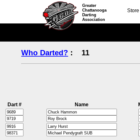
Greater
Chattanooga
Store
Darting
Association
Who Darted?
:
11
Dart #
Name