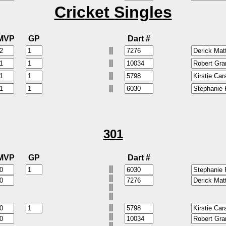
Cricket Singles
MVP
GP
Dart #
||
||
||
||
301
MVP
GP
Dart #
||
||
||
||
||
||
||