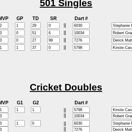
501 Singles
MVP
GP
TD
SR
Dart #
||
||
||
||
Cricket Doubles
MVP
G1
G2
Dart #
||
||
||
||