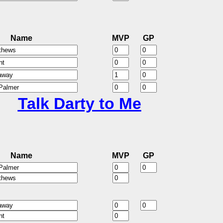
Name
MVP
GP
Talk Darty to Me
Name
MVP
GP