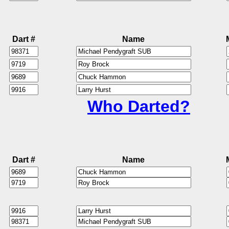
Dart #
Name
Who Darted?
Dart #
Name