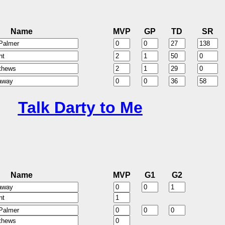
Name
MVP
GP
TD
SR
Talk Darty to Me
Name
MVP
G1
G2