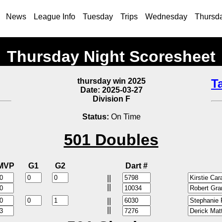
News
League Info
Tuesday
Trips
Wednesday
Thursd
Thursday Night Scoresheet
thursday win 2025
T
Date: 2025-03-27
Division F
Status:
On Time
501 Doubles
MVP
G1
G2
Dart #
||
||
||
||