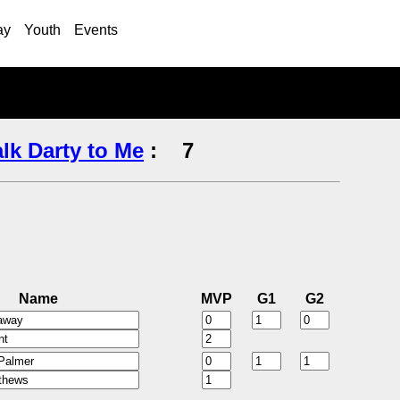
ay
Youth
Events
alk Darty to Me
:
7
Name
MVP
G1
G2