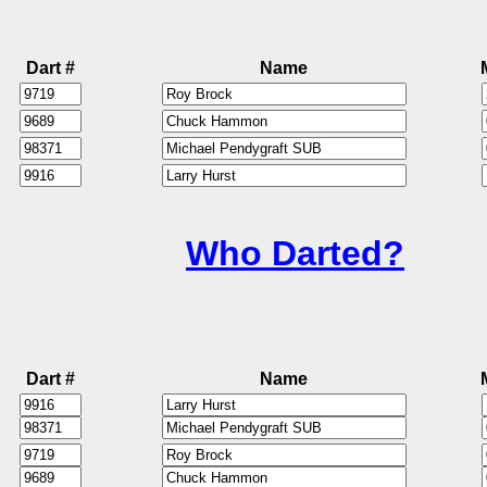
Dart #
Name
Who Darted?
Dart #
Name