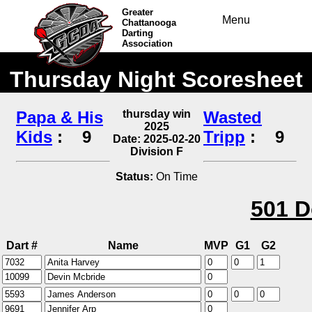
Greater
Menu
Chattanooga
Darting
Association
Thursday Night Scoresheet
Papa & His
thursday win
Wasted
2025
Kids
:
9
Tripp
:
9
Date: 2025-02-20
Division F
Status:
On Time
501 D
Dart #
Name
MVP
G1
G2