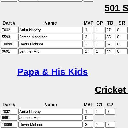
501 S
Dart #
Name
MVP
GP
TD
SR
Papa & His Kids
Cricket
Dart #
Name
MVP
G1
G2