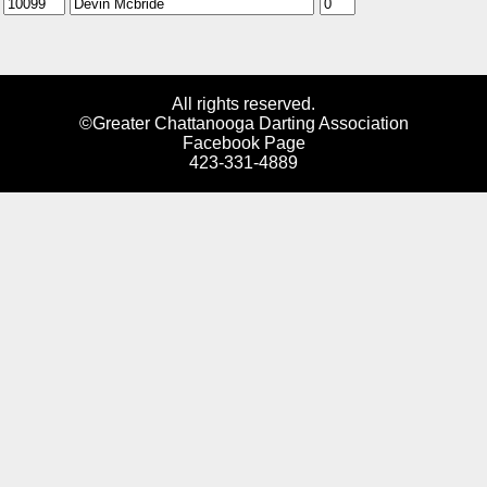
All rights reserved.
©Greater Chattanooga Darting Association
Facebook Page
423-331-4889