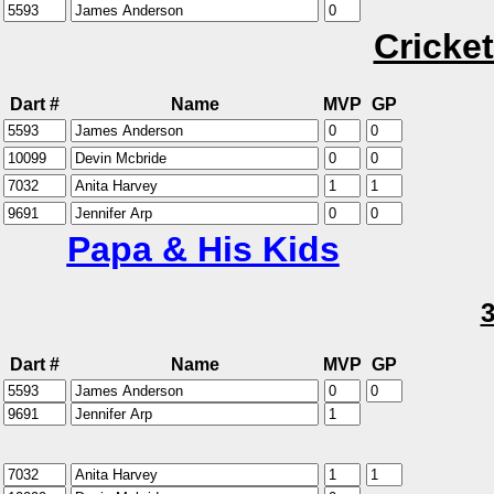
Cricket
Dart #
Name
MVP
GP
Papa & His Kids
Dart #
Name
MVP
GP