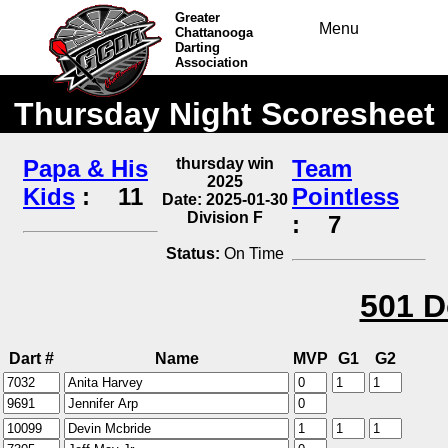
Greater
Menu
Chattanooga
Darting
Association
Thursday Night Scoresheet
Papa & His
thursday win
Team
2025
Kids
:
11
Pointless
Date: 2025-01-30
Division F
:
7
Status:
On Time
501 D
Dart #
Name
MVP
G1
G2