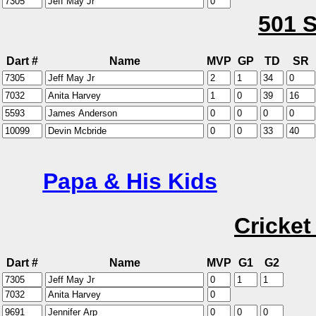
501 S
Dart #
Name
MVP
GP
TD
SR
Papa & His Kids
Cricket
Dart #
Name
MVP
G1
G2