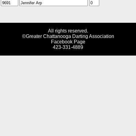
All rights reserved.
©Greater Chattanooga Darting Association
Facebook Page
423-331-4889