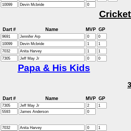
Cricket
Dart #
Name
MVP
GP
Papa & His Kids
Dart #
Name
MVP
GP