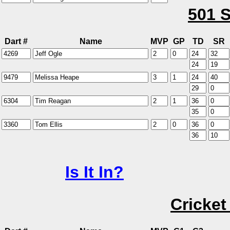
501 S
Dart #
Name
MVP
GP
TD
SR
Is It In?
Cricket