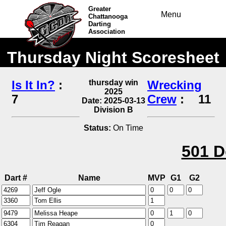
Greater
Menu
Chattanooga
Darting
Association
Thursday Night Scoresheet
Is It In?
:
thursday win
Wrecking
2025
7
Crew
:
11
Date: 2025-03-13
Division B
Status:
On Time
501 D
Dart #
Name
MVP
G1
G2