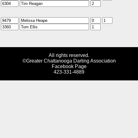
All rights reserved.
©Greater Chattanooga Darting Association
Facebook Page
423-331-4889