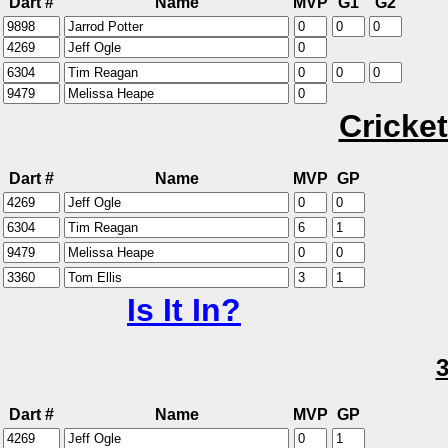
Dart #
Name
MVP
G1
G2
Cricket
Dart #
Name
MVP
GP
Is It In?
Dart #
Name
MVP
GP