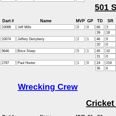
501 S
Dart #
Name
MVP
GP
TD
SR
Wrecking Crew
Cricket