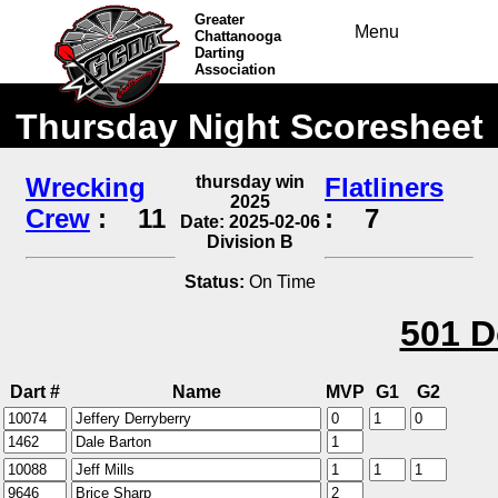
Greater
Menu
Chattanooga
Darting
Association
Thursday Night Scoresheet
Wrecking
thursday win
Flatliners
2025
Crew
:
11
:
7
Date: 2025-02-06
Division B
Status:
On Time
501 D
Dart #
Name
MVP
G1
G2