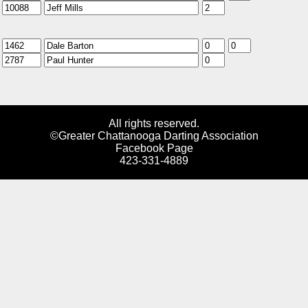
All rights reserved.
©Greater Chattanooga Darting Association
Facebook Page
423-331-4889