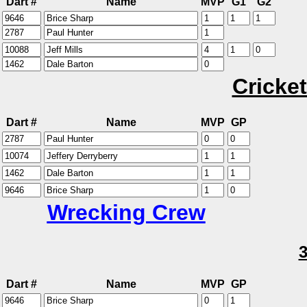
Dart #
Name
MVP
G1
G2
Cricket
Dart #
Name
MVP
GP
Wrecking Crew
Dart #
Name
MVP
GP