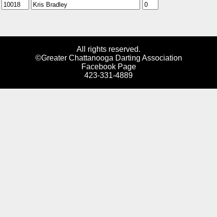
All rights reserved.
©Greater Chattanooga Darting Association
Facebook Page
423-331-4889