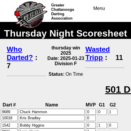
Greater
Menu
Chattanooga
Darting
Association
Thursday Night Scoresheet
Who
thursday win
Wasted
2025
Darted?
:
Tripp
:
11
Date: 2025-01-23
Division F
7
Status:
On Time
501 D
Dart #
Name
MVP
G1
G2