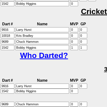
Cricket
Dart #
Name
MVP
GP
Who Darted?
Dart #
Name
MVP
GP