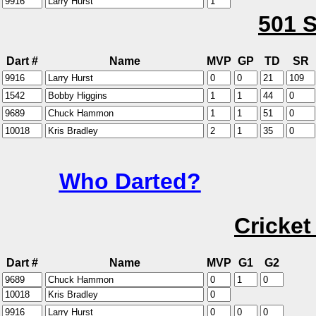
501 S
Dart #
Name
MVP
GP
TD
SR
Who Darted?
Cricket
Dart #
Name
MVP
G1
G2