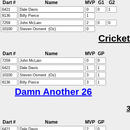
Dart #
Name
MVP
G1
G2
Cricket
Dart #
Name
MVP
GP
Damn Another 26
Dart #
Name
MVP
GP