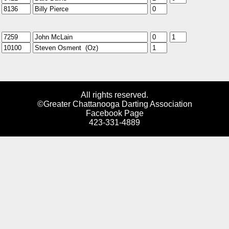
All rights reserved.
©Greater Chattanooga Darting Association
Facebook Page
423-331-4889