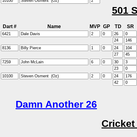
501 S
Dart #
Name
MVP
GP
TD
SR
Damn Another 26
Cricket