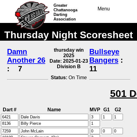
Greater
Menu
Chattanooga
Darting
Association
Thursday Night Scoresheet
Damn
thursday win
Bullseye
2025
Another 26
Bangers
:
Date: 2025-01-23
Division B
:
7
11
Status:
On Time
501 D
Dart #
Name
MVP
G1
G2